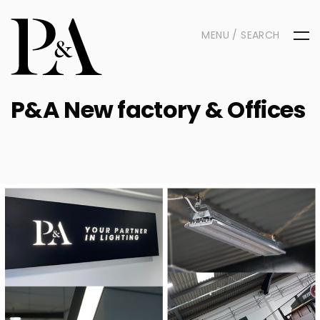
MENU / SEARCH
P&A New factory & Offices