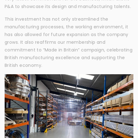
P&A to showcase its design and manufacturing talents.
This investment has not only streamlined the
manufacturing processes, the working environment, it
has also allowed for future expansion as the company
grows. It also reaffirms our membership and
commitment to “Made in Britain” campaign, celebrating
British manufacturing excellence and supporting the
British economy.