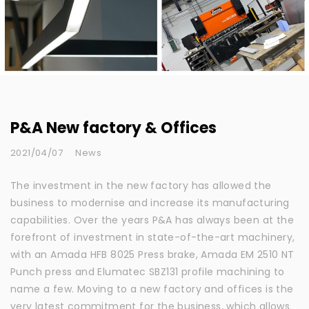
P&A New factory & Offices
2021/04/07
News
The investment in the new factory has allowed the
business to modernise and increase its manufacturing
capabilities. Over the years P&A has always been at the
forefront of investment in state-of-the-art machinery,
with an Amada HFB 8025 Press brake, Amada EM 2510 NT
Punch press and Elumatec SBZ131 profile machining to
name a few. Moving to a new factory and offices is the
very latest commitment for the business, which allows