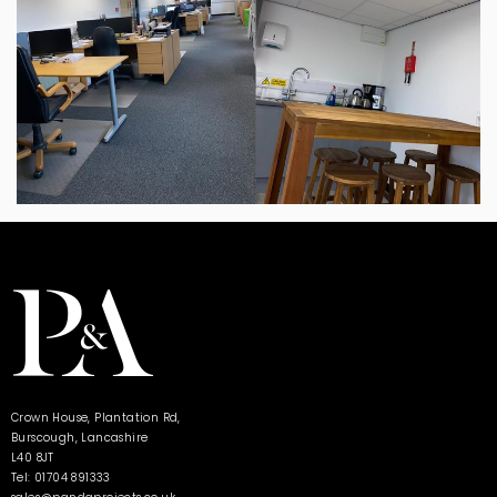
Crown House, Plantation Rd,
Burscough, Lancashire
L40 8JT
Tel: 01704 891333