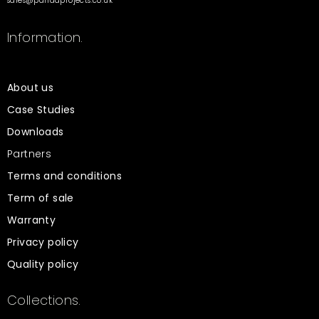
sales@pandaprojects.co.uk
Information.
About us
Case Studies
Downloads
Partners
Terms and conditions
Term of sale
Warranty
Privacy policy
Quality policy
Collections.