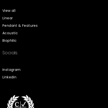
View all
Linear
Pendant & Features
Acoustic
Biophilic
Socials.
Instagram
Linkedin