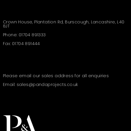
Crown House, Plantation Rd, Burscough, Lancashire, L40
8JT
Phone: 01704 891333
Fax: 01704 891444
Please email our sales address for all enquiries
Email: sales@pandaprojects.co.uk