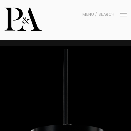
MENU / SEARCH
Contact Us