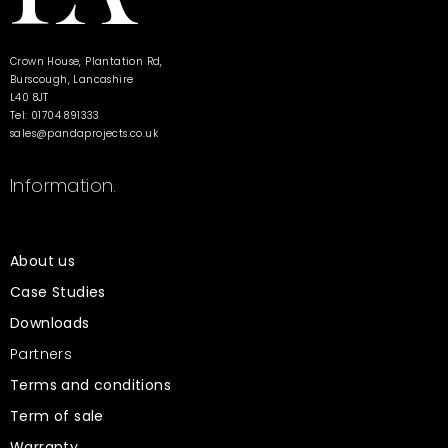
Crown House, Plantation Rd,
Burscough, Lancashire
L40 8JT
Tel: 01704 891333
sales@pandaprojects.co.uk
Information.
About us
Case Studies
Downloads
Partners
Terms and conditions
Term of sale
Warranty