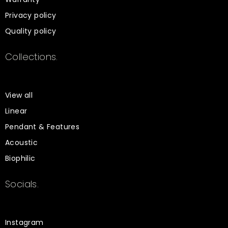
Privacy policy
Quality policy
Collections.
View all
Linear
Pendant & Features
Acoustic
Biophilic
Socials.
Instagram