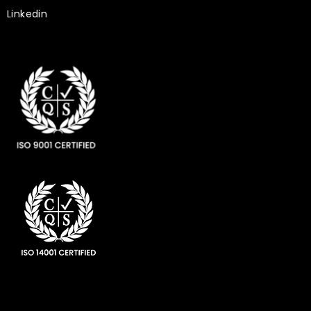
Linkedin