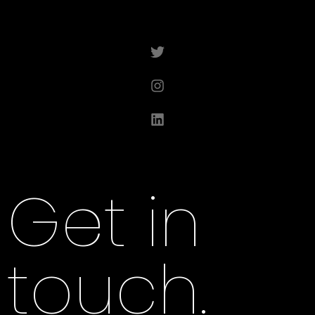
Get in
touch.