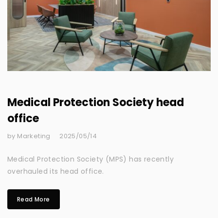
Medical Protection Society head
office
by Marketing
2025/05/14
Medical Protection Society (MPS) has recently
overhauled its head office.
Read More