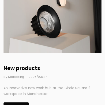
New products
by Marketing
2026/03/24
An innovative new work hub at the Circle Square 2
workspace in Manchester.