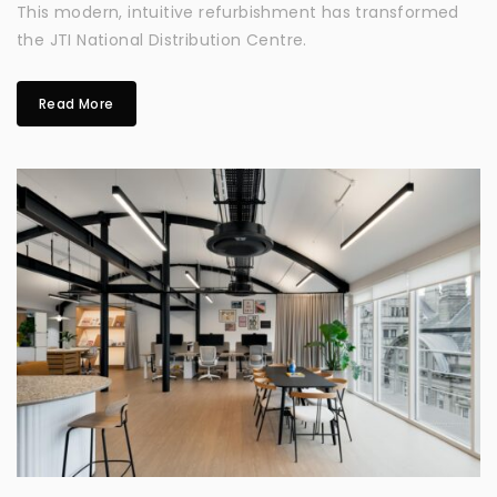
This modern, intuitive refurbishment has transformed
the JTI National Distribution Centre.
Read More