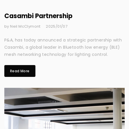
Casambi Partnership
by Neil McClymont
2025/01/07
P&A, has today announced a strategic partnership with
Casambi, a global leader in Bluetooth low energy (BLE)
mesh networking technology for lighting control.
Read More