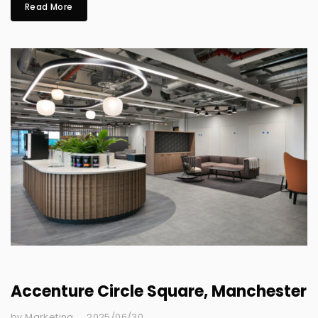
Read More
Accenture Circle Square, Manchester
by Marketing
2025/06/30