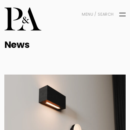
MENU / SEARCH
News