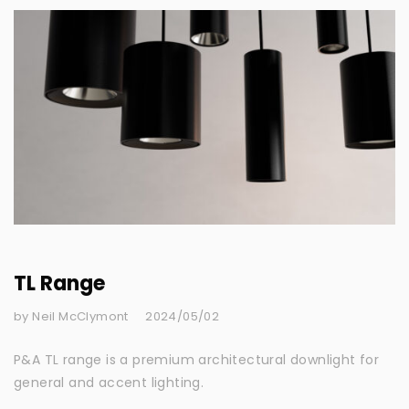
TL Range
by Neil McClymont
2024/05/02
P&A TL range is a premium architectural downlight for
general and accent lighting.