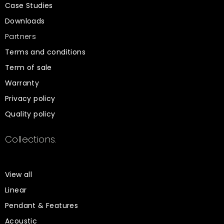
Case Studies
Downloads
Partners
Terms and conditions
Term of sale
Warranty
Privacy policy
Quality policy
Collections.
View all
Linear
Pendant & Features
Acoustic