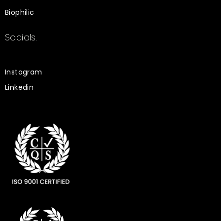
Biophilic
Socials.
Instagram
Linkedin