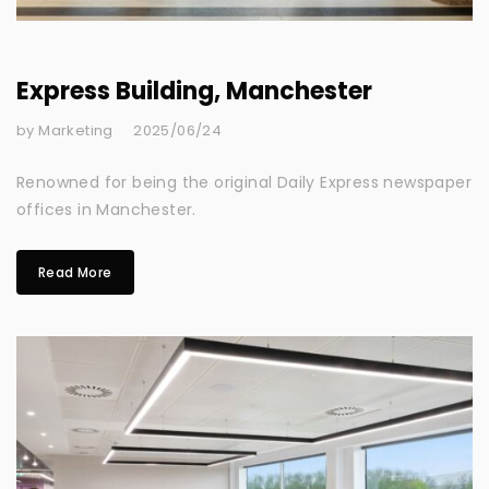
Express Building, Manchester
by Marketing
2025/06/24
Renowned for being the original Daily Express newspaper
offices in Manchester.
Read More