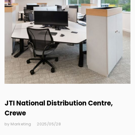
JTI National Distribution Centre,
Crewe
by Marketing
2025/05/28