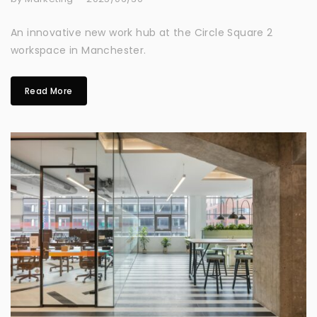
An innovative new work hub at the Circle Square 2
workspace in Manchester.
Read More