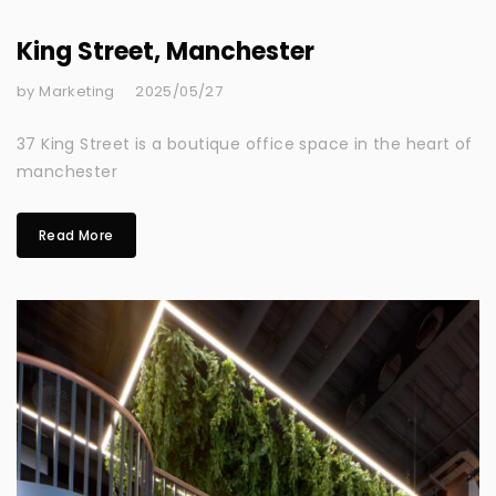
King Street, Manchester
by Marketing
2025/05/27
37 King Street is a boutique office space in the heart of
manchester
Read More