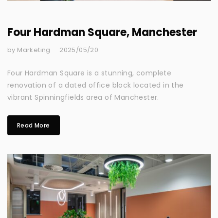
Four Hardman Square, Manchester
by Marketing
2025/05/20
Four Hardman Square is a stunning, complete
renovation of a dated office block located in the
vibrant Spinningfields area of Manchester.
Read More