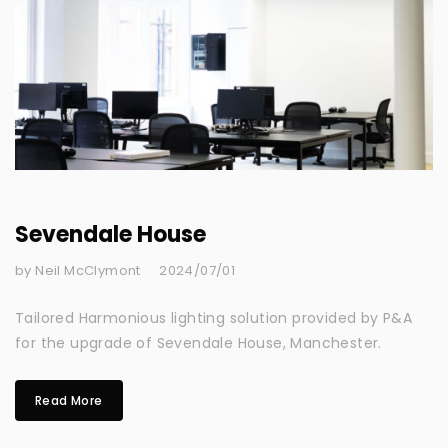
Sevendale House
by Neil McClymont
2024/07/01
Tailored Harmonious lighting solution provided by P&A
for the upgrade of Sevendale House, Manchester.
Read More