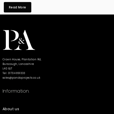
Read More
Crown House, Plantation Rd,
Burscough, Lancashire
L40 8JT
Tel: 01704 891333
sales@pandaprojects.co.uk
Information.
About us