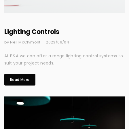
Lighting Controls
by Neil McClymont
2023/09/04
At P&A we can offer a range lighting control systems to
suit your project needs.
Read More