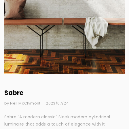
Sabre
by Neil McClymont
2023/07/24
Sabre “A modern classic” Sleek modern cylindrical
luminaire that adds a touch of elegance with it