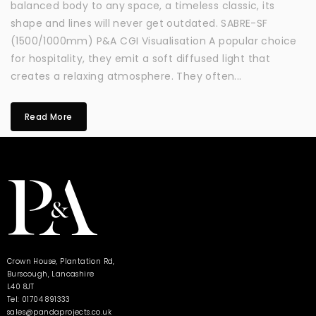
balanced body to any space, a timeless classic, its
shape and lines will never get outdated. SABRE-SF
(1500/1000mm) P&A CGI Visualisation A popular choice
for hospitality, they emit a soft diffused light that
creates a relaxing atmosphere. They often...
Read More
Crown House, Plantation Rd,
Burscough, Lancashire
L40 8JT
Tel: 01704 891333
sales@pandaprojects.co.uk