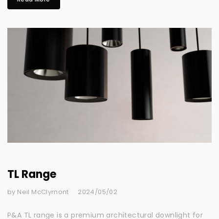
TL Range
by Neil McClymont
2024/05/02
P&A TL range is a premium architectural downlight for