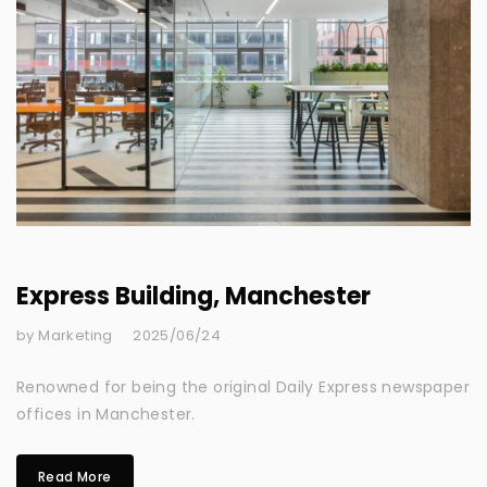
Express Building, Manchester
by Marketing
2025/06/24
Renowned for being the original Daily Express newspaper
offices in Manchester.
Read More