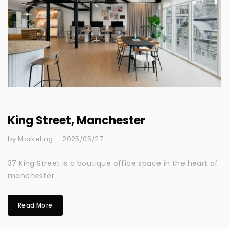
King Street, Manchester
by Marketing
2025/05/27
37 King Street is a boutique office space in the heart of
manchester
Read More