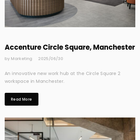
Accenture Circle Square, Manchester
by Marketing
2025/06/30
An innovative new work hub at the Circle Square 2
workspace in Manchester.
Read More