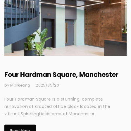
Four Hardman Square, Manchester
by Marketing
2025/05/20
Four Hardman Square is a stunning, complete
renovation of a dated office block located in the
vibrant Spinningfields area of Manchester.
Read More