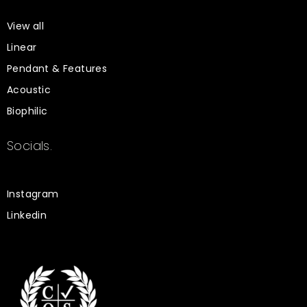
View all
Linear
Pendant & Features
Acoustic
Biophilic
Socials.
Instagram
Linkedin