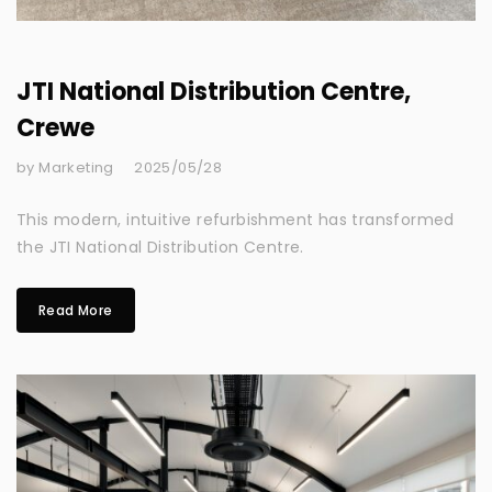
JTI National Distribution Centre,
Crewe
by Marketing
2025/05/28
This modern, intuitive refurbishment has transformed
the JTI National Distribution Centre.
Read More