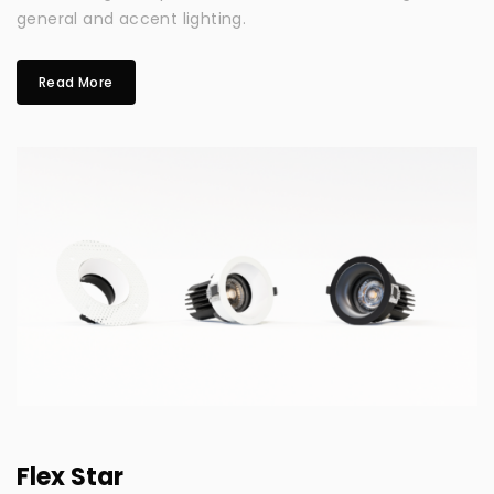
general and accent lighting.
Read More
Flex Star