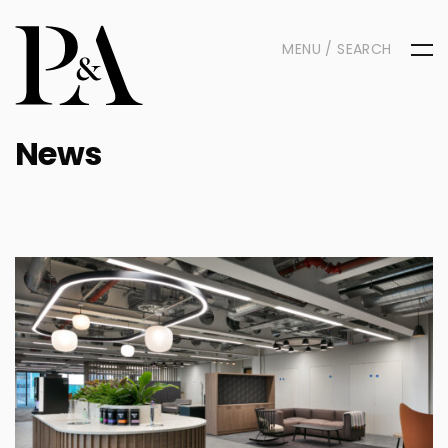
MENU / SEARCH
News