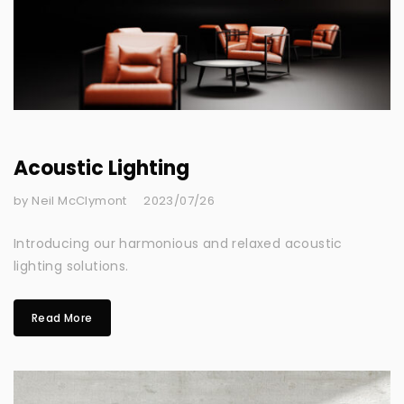
Acoustic Lighting
by Neil McClymont
2023/07/26
Introducing our harmonious and relaxed acoustic
lighting solutions.
Read More