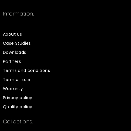
Information.
About us
Case Studies
Downloads
Partners
Terms and conditions
Term of sale
Warranty
Privacy policy
Quality policy
Collections.