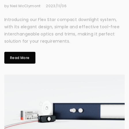
by Neil McClymont
2023/11/06
Introducing our Flex Star compact downlight system,
with its elegant design, simple and effective tool-free
interchangeable optics and trims, making it perfect
solution for your requirements.
Read More