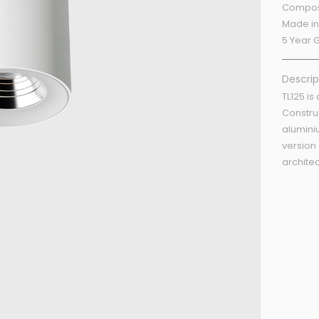
Compos
Made in
5 Year 
Descrip
TL125 is
Constru
alumini
version
architec