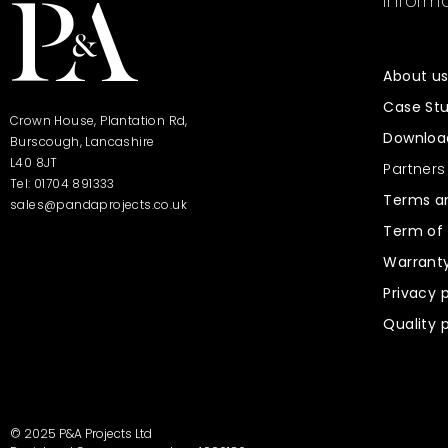
Informa
About u
Case Stu
Crown House, Plantation Rd,
Downloa
Burscough, Lancashire
L40 8JT
Partners
Tel: 01704 891333
Terms an
sales@pandaprojects.co.uk
Term of 
Warrant
Privacy 
Quality 
© 2025 P&A Projects Ltd