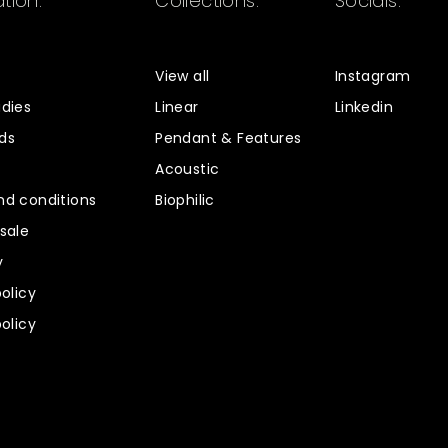
tion.
Collections.
Socials.
s
View all
Instagram
dies
Linear
Linkedin
ds
Pendant & Features
Acoustic
d conditions
Biophilic
sale
y
policy
policy