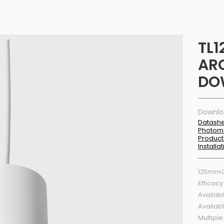
TL1
AR
DO
Downlo
Datash
Photom
Product
Installa
125mm∅
Efficacy
Availabl
Availab
Multiple