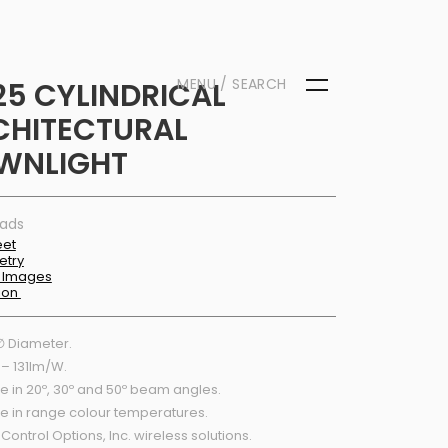
MENU / SEARCH
25 CYLINDRICAL
CHITECTURAL
WNLIGHT
ads
eet
etry
 Images
tion
 Diameter.
 – 131lm/W.
e in 20º, 30º and 50º beam angles.
le in range colour temperatures.
 Control Options, Inc. wireless solutions.