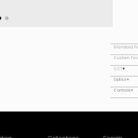
Standard Fi
Custom Fin
CCT
Optics
Controls