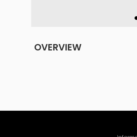
OVERVIEW