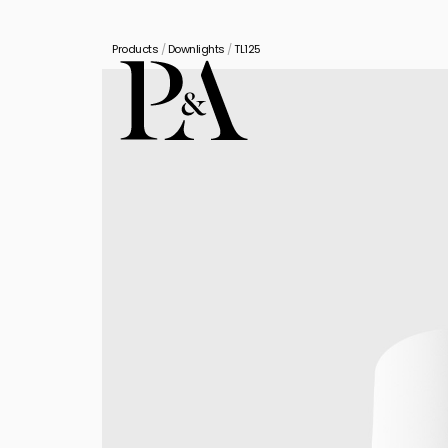
Products
/
Downlights
/
TL125