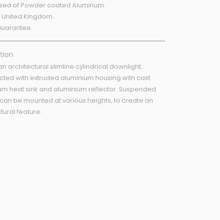
ed of Powder coated Aluminum.
 United Kingdom.
Guarantee.
tion
 an architectural slimline cylindrical downlight.
cted with extruded aluminium housing with cast
um heat sink and aluminium reflector. Suspended
 can be mounted at various heights, to create an
tural feature.