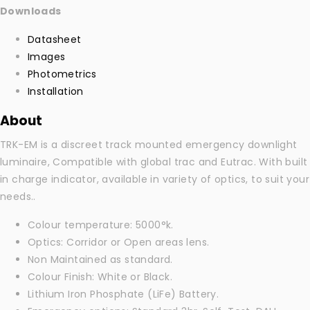
Downloads
Datasheet
Images
Photometrics
Installation
About
TRK-EM is a discreet track mounted emergency downlight
luminaire, Compatible with global trac and Eutrac. With built
in charge indicator, available in variety of optics, to suit your
needs..
Colour temperature: 5000°k.
Optics: Corridor or Open areas lens.
Non Maintained as standard.
Colour Finish: White or Black.
Lithium Iron Phosphate (LiFe) Battery.