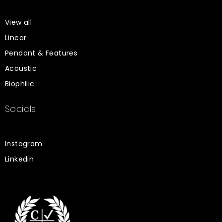
View all
Linear
Pendant & Features
Acoustic
Biophilic
Socials.
Instagram
Linkedin