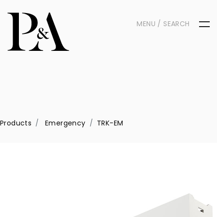
MENU / SEARCH
Products
Emergency
TRK-EM