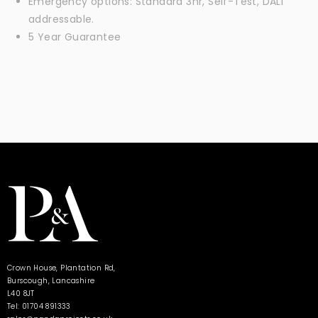
Emergency options: Standard 3hr, Self-Test, DALI
addressable.
5 Year Guarantee
Crown House, Plantation Rd,
Burscough, Lancashire
L40 8JT
Tel: 01704 891333