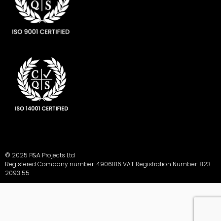
© 2025 P&A Projects Ltd
Registered Company number: 4906186 VAT Registration Number: 823
2093 55