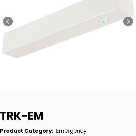
TRK-EM
Product Category:
Emergency