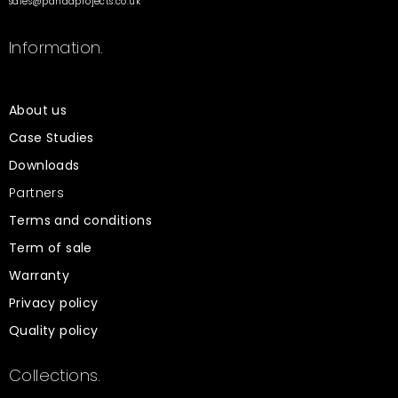
sales@pandaprojects.co.uk
Information.
About us
Case Studies
Downloads
Partners
Terms and conditions
Term of sale
Warranty
Privacy policy
Quality policy
Collections.