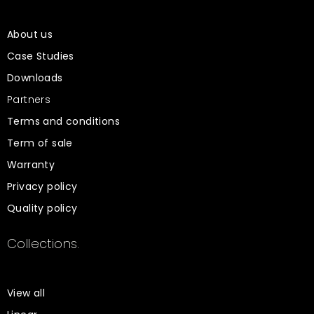
About us
Case Studies
Downloads
Partners
Terms and conditions
Term of sale
Warranty
Privacy policy
Quality policy
Collections.
View all