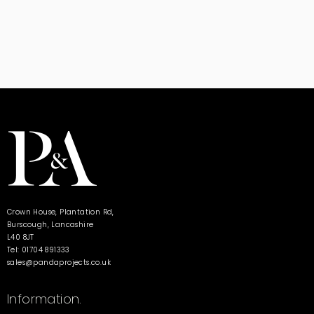
Crown House, Plantation Rd,
Burscough, Lancashire
L40 8JT
Tel: 01704 891333
sales@pandaprojects.co.uk
Information.