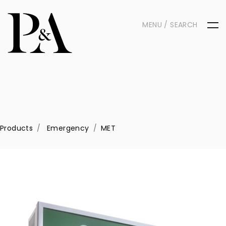
MENU / SEARCH
Products
Emergency
MET