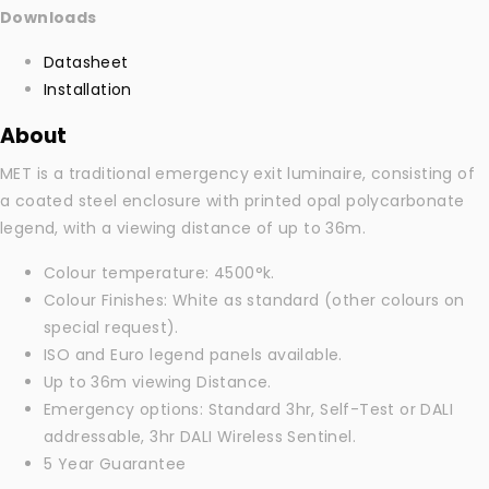
Downloads
Datasheet
Installation
About
MET is a traditional emergency exit luminaire, consisting of
a coated steel enclosure with printed opal polycarbonate
legend, with a viewing distance of up to 36m.
Colour temperature: 4500°k.
Colour Finishes: White as standard (other colours on
special request).
ISO and Euro legend panels available.
Up to 36m viewing Distance.
Emergency options: Standard 3hr, Self-Test or DALI
addressable, 3hr DALI Wireless Sentinel.
5 Year Guarantee