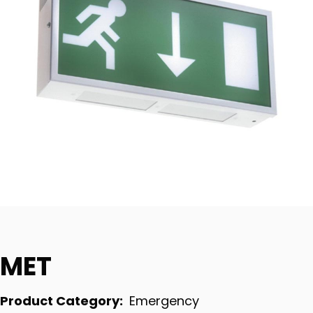
MET
Product Category:
Emergency