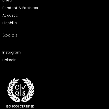
Linear
Pendant & Features
Acoustic
Biophilic
Socials.
Instagram
Linkedin