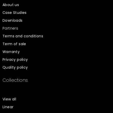
About us
Case Studies
Downloads
Partners
Terms and conditions
Term of sale
Warranty
Privacy policy
Quality policy
Collections.
View all
Linear