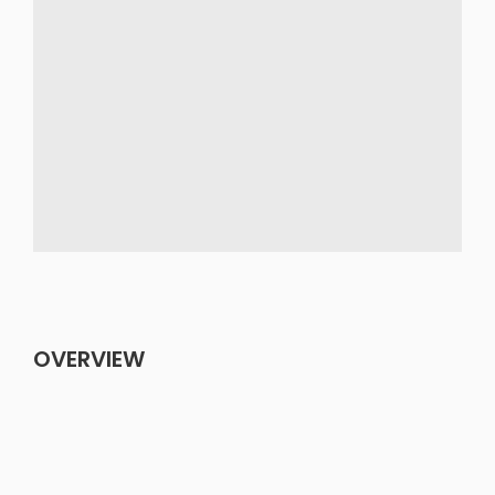
OVERVIEW