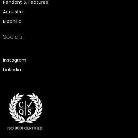
Pendant & Features
Acoustic
Biophilic
Socials.
Instagram
Linkedin