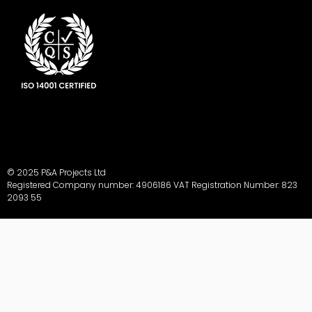
© 2025 P&A Projects Ltd
Registered Company number: 4906186 VAT Registration Number: 823
2093 55