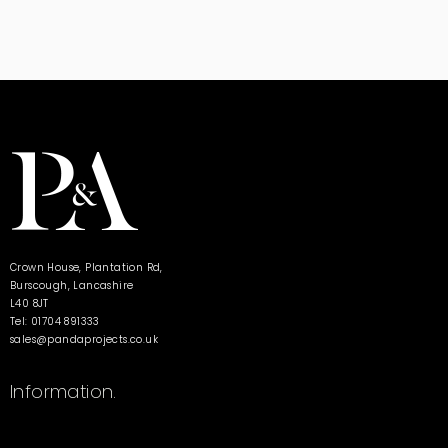
Crown House, Plantation Rd,
Burscough, Lancashire
L40 8JT
Tel: 01704 891333
sales@pandaprojects.co.uk
Information.