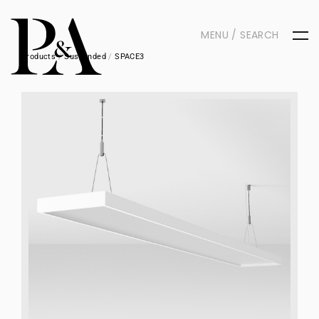
MENU / SEARCH
Products
/
Suspended
/
SPACE3