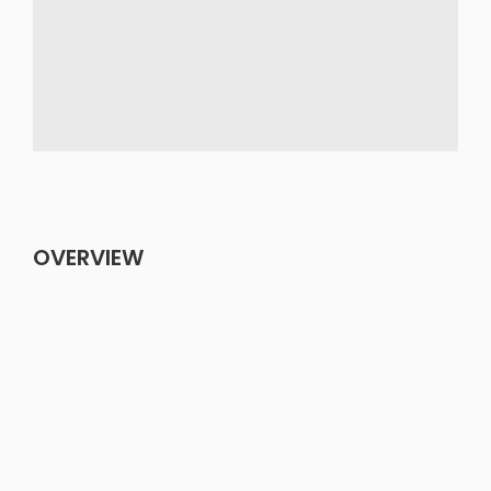
OVERVIEW