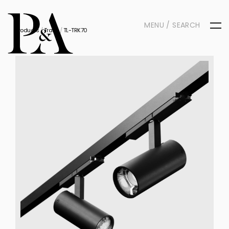
MENU / SEARCH
Products
/
Track
/
TL-TRK70