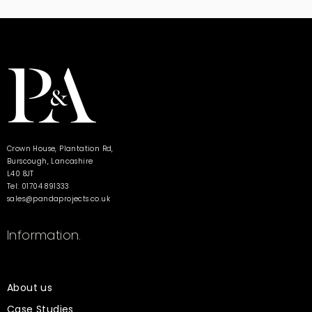
Crown House, Plantation Rd,
Burscough, Lancashire
L40 8JT
Tel: 01704 891333
sales@pandaprojects.co.uk
Information.
About us
Case Studies