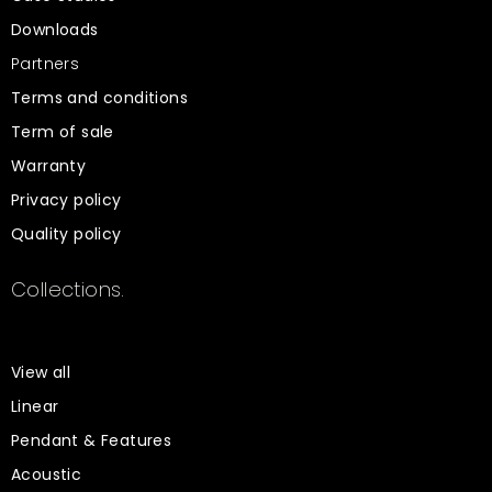
Downloads
Partners
Terms and conditions
Term of sale
Warranty
Privacy policy
Quality policy
Collections.
View all
Linear
Pendant & Features
Acoustic