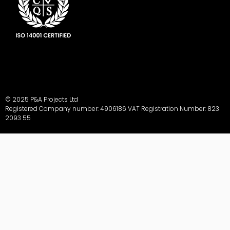
© 2025 P&A Projects Ltd
Registered Company number: 4906186 VAT Registration Number: 823
2093 55