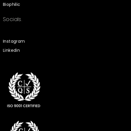
Biophilic
Socials.
Instagram
Linkedin